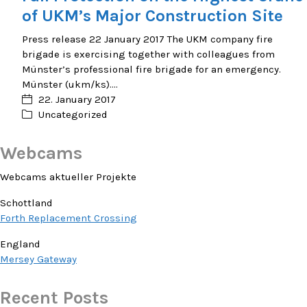
of UKM’s Major Construction Site
Press release 22 January 2017 The UKM company fire
brigade is exercising together with colleagues from
Münster’s professional fire brigade for an emergency.
Münster (ukm/ks).…
22. January 2017
Uncategorized
Webcams
Webcams aktueller Projekte
Schottland
Forth Replacement Crossing
England
Mersey Gateway
Recent Posts