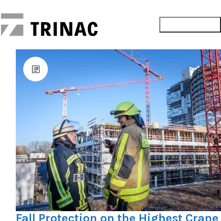
Fall Protection on the Highest Crane