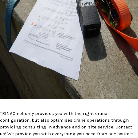
TRINAC not only provides you with the right crane
configuration, but also optimises crane operations through
providing consulting in advance and on-site service. Contact
us! We provide you with everything you need from one source: