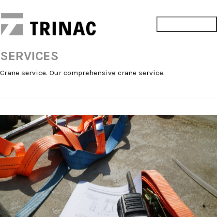
SERVICES
Crane service. Our comprehensive crane service.