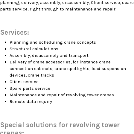
planning, delivery, assembly, disassembly, Client service, spare
parts service, right through to maintenance and repair.
Services:
Planning and scheduling crane concepts
Structural calculations
Assembly, disassembly and transport
Delivery of crane accessories, for instance crane
connection cabinets, crane spotlights, load suspension
devices, crane tracks
Client service
Spare parts service
Maintenance and repair of revolving tower cranes
Remote data inquiry
Special solutions for revolving tower
cranes: