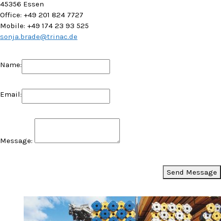
45356 Essen
Office: +49 201 824 7727
Mobile: +49 174 23 93 525
sonja.brade@trinac.de
Name:
Email:
Message:
Send Message