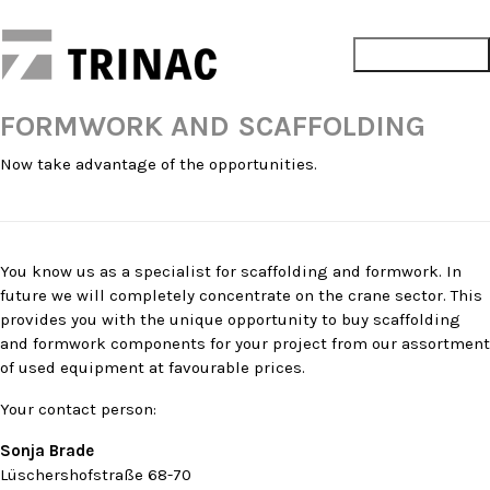
FORMWORK AND SCAFFOLDING
Now take advantage of the opportunities.
You know us as a specialist for scaffolding and formwork. In
future we will completely concentrate on the crane sector. This
provides you with the unique opportunity to buy scaffolding
and formwork components for your project from our assortment
of used equipment at favourable prices.
Your contact person:
Sonja Brade
Lüschershofstraße 68-70